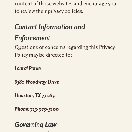
content of those websites and encourage you
to review their privacy policies.
Contact Information and
Enforcement
Questions or concerns regarding this Privacy
Policy may be directed to:
Laural Parke
8580 Woodway Drive
Houston, TX 77063
Phone: 713-979-3100
Governing Law