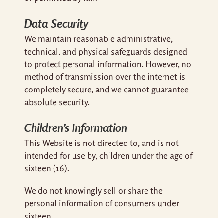
Data Security
We maintain reasonable administrative,
technical, and physical safeguards designed
to protect personal information. However, no
method of transmission over the internet is
completely secure, and we cannot guarantee
absolute security.
Children’s Information
This Website is not directed to, and is not
intended for use by, children under the age of
sixteen (16).
We do not knowingly sell or share the
personal information of consumers under
sixteen