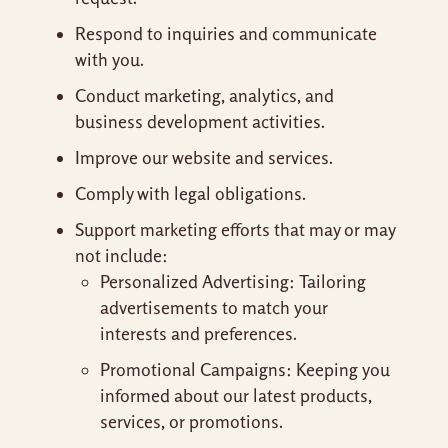
Respond to inquiries and communicate
with you.
Conduct marketing, analytics, and
business development activities.
Improve our website and services.
Comply with legal obligations.
Support marketing efforts that may or may
not include:
Personalized Advertising: Tailoring
advertisements to match your
interests and preferences.
Promotional Campaigns: Keeping you
informed about our latest products,
services, or promotions.