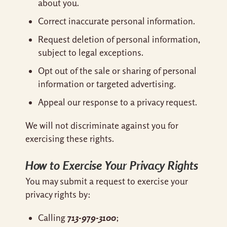
about you.
Correct inaccurate personal information.
Request deletion of personal information,
subject to legal exceptions.
Opt out of the sale or sharing of personal
information or targeted advertising.
Appeal our response to a privacy request.
We will not discriminate against you for
exercising these rights.
How to Exercise Your Privacy Rights
You may submit a request to exercise your
privacy rights by:
713-979-3100
Calling
;