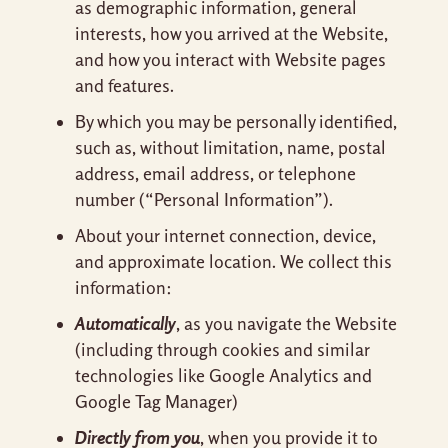
as demographic information, general
interests, how you arrived at the Website,
and how you interact with Website pages
and features.
By which you may be personally identified,
such as, without limitation, name, postal
address, email address, or telephone
number (“Personal Information”).
About your internet connection, device,
and approximate location. We collect this
information:
Automatically
, as you navigate the Website
(including through cookies and similar
technologies like Google Analytics and
Google Tag Manager)
Directly from you
, when you provide it to