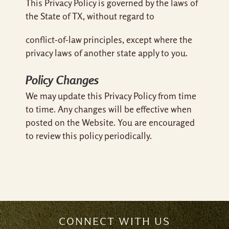
This Privacy Policy is governed by the laws of
the State of TX, without regard to
conflict-of-law principles, except where the
privacy laws of another state apply to you.
Policy Changes
We may update this Privacy Policy from time
to time. Any changes will be effective when
posted on the Website. You are encouraged
to review this policy periodically.
CONNECT WITH US