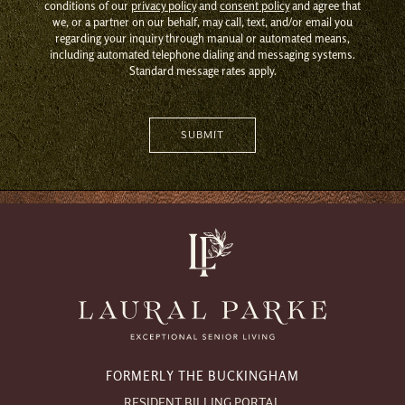
conditions of our
privacy policy
and
consent policy
and agree that
we, or a partner on our behalf, may call, text, and/or email you
regarding your inquiry through manual or automated means,
including automated telephone dialing and messaging systems.
Standard message rates apply.
FORMERLY THE BUCKINGHAM
RESIDENT BILLING PORTAL