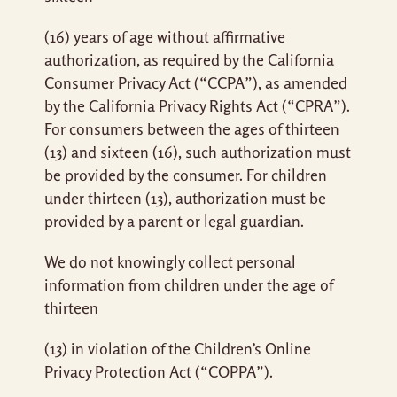
(16) years of age without affirmative
authorization, as required by the California
Consumer Privacy Act (“CCPA”), as amended
by the California Privacy Rights Act (“CPRA”).
For consumers between the ages of thirteen
(13) and sixteen (16), such authorization must
be provided by the consumer. For children
under thirteen (13), authorization must be
provided by a parent or legal guardian.
We do not knowingly collect personal
information from children under the age of
thirteen
(13) in violation of the Children’s Online
Privacy Protection Act (“COPPA”).