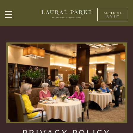
SCHEDULE
A VISIT
PRIVACY POLICY