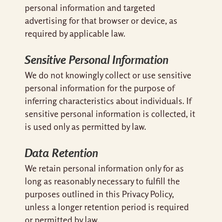
personal information and targeted
advertising for that browser or device, as
required by applicable law.
Sensitive Personal Information
We do not knowingly collect or use sensitive
personal information for the purpose of
inferring characteristics about individuals. If
sensitive personal information is collected, it
is used only as permitted by law.
Data Retention
We retain personal information only for as
long as reasonably necessary to fulfill the
purposes outlined in this Privacy Policy,
unless a longer retention period is required
or permitted by law.