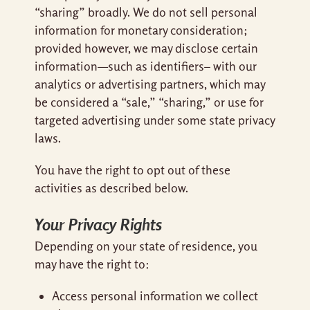
“sharing” broadly. We do not sell personal
information for monetary consideration;
provided however, we may disclose certain
information—such as identifiers– with our
analytics or advertising partners, which may
be considered a “sale,” “sharing,” or use for
targeted advertising under some state privacy
laws.
You have the right to opt out of these
activities as described below.
Your Privacy Rights
Depending on your state of residence, you
may have the right to:
Access personal information we collect