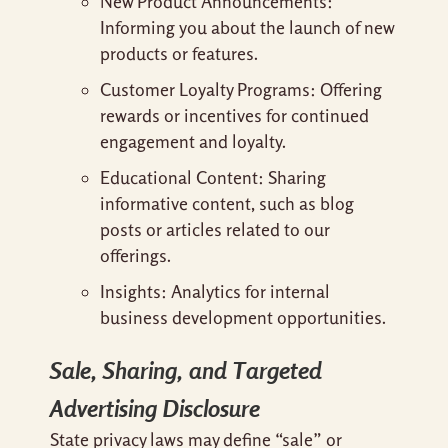
New Product Announcements:
Informing you about the launch of new
products or features.
Customer Loyalty Programs: Offering
rewards or incentives for continued
engagement and loyalty.
Educational Content: Sharing
informative content, such as blog
posts or articles related to our
offerings.
Insights: Analytics for internal
business development opportunities.
Sale, Sharing, and Targeted
Advertising Disclosure
State privacy laws may define “sale” or