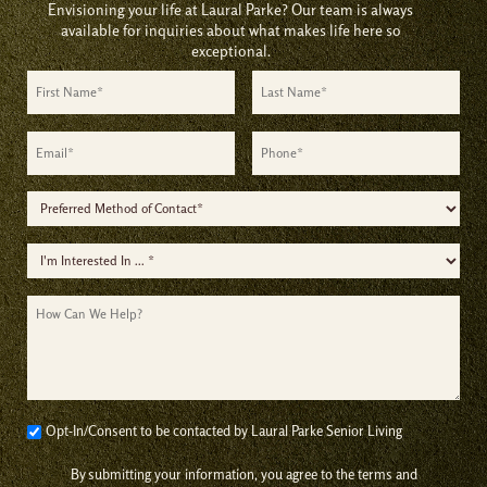
Envisioning your life at Laural Parke? Our team is always
available for inquiries about what makes life here so
exceptional.
First
Last
Name
Name
*
*
Email
Phone
*
*
Preferred
Method
I'm
of
Interested
Contact
How
In
*
Can
*
We
Help?
Consent
Opt-In/Consent to be contacted by Laural Parke Senior Living
*
By submitting your information, you agree to the terms and