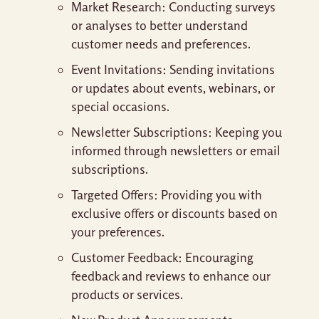
Market Research: Conducting surveys
or analyses to better understand
customer needs and preferences.
Event Invitations: Sending invitations
or updates about events, webinars, or
special occasions.
Newsletter Subscriptions: Keeping you
informed through newsletters or email
subscriptions.
Targeted Offers: Providing you with
exclusive offers or discounts based on
your preferences.
Customer Feedback: Encouraging
feedback and reviews to enhance our
products or services.