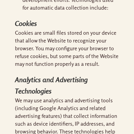
for automatic data collection include:
Cookies
Cookies are small files stored on your device
that allow the Website to recognize your
browser. You may configure your browser to
refuse cookies, but some parts of the Website
may not function properly as a result.
Analytics and Advertising
Technologies
We may use analytics and advertising tools
(including Google Analytics and related
advertising features) that collect information
such as device identifiers, IP addresses, and
browsing behavior. These technologies help