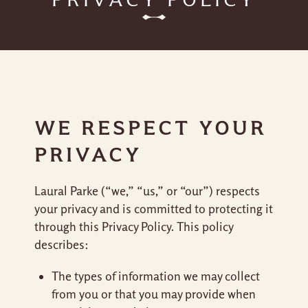
WE RESPECT YOUR
PRIVACY
Laural Parke (“we,” “us,” or “our”) respects
your privacy and is committed to protecting it
through this Privacy Policy. This policy
describes:
The types of information we may collect
from you or that you may provide when