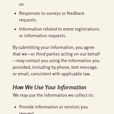
us.
Responses to surveys or feedback
requests.
Information related to event registrations
or information requests.
By submitting your information, you agree
that we—or third parties acting on our behalf
—may contact you using the information you
provided, including by phone, text message,
or email, consistent with applicable law.
How We Use Your Information
We may use the information we collect to:
Provide information or services you
request.