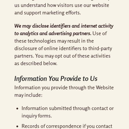
us understand how visitors use our website
and support marketing efforts.
We may disclose identifiers and internet activity
to analytics and advertising partners.
Use of
these technologies may result in the
disclosure of online identifiers to third-party
partners. You may opt out of these activities
as described below.
Information You Provide to Us
Information you provide through the Website
may include:
Information submitted through contact or
inquiry forms.
Records of correspondence if you contact