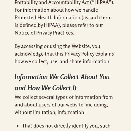
Portability and Accountability Act (“HIPAA”).
For information about how we handle
Protected Health Information (as such term
is defined by HIPAA), please refer to our
Notice of Privacy Practices.
By accessing or using the Website, you
acknowledge that this Privacy Policy explains
how we collect, use, and share information.
Information We Collect About You
and How We Collect It
We collect several types of information from
and about users of our website, including,
without limitation, information:
That does not directly identify you, such