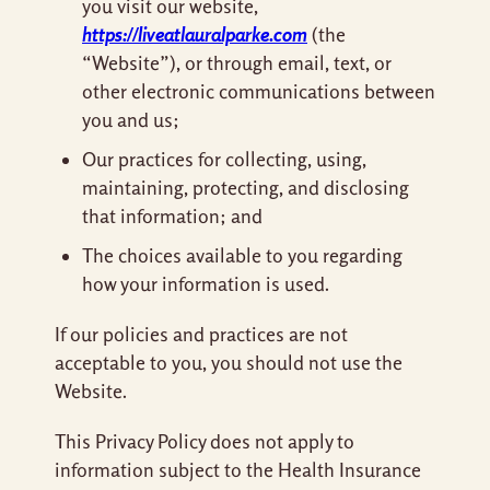
you visit our website,
https://liveatlauralparke.com
(the
“Website”), or through email, text, or
other electronic communications between
you and us;
Our practices for collecting, using,
maintaining, protecting, and disclosing
that information; and
The choices available to you regarding
how your information is used.
If our policies and practices are not
acceptable to you, you should not use the
Website.
This Privacy Policy does not apply to
information subject to the Health Insurance