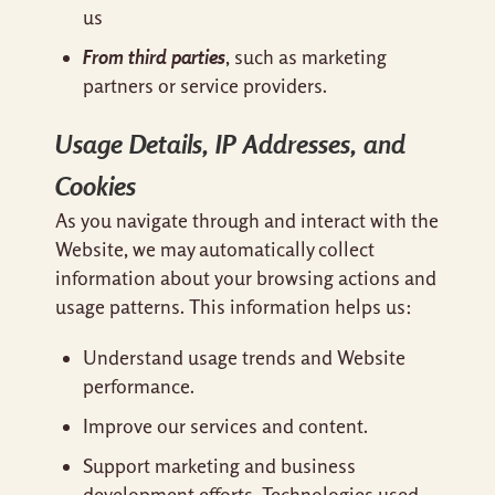
us
From third parties
, such as marketing
partners or service providers.
Usage Details, IP Addresses, and
Cookies
As you navigate through and interact with the
Website, we may automatically collect
information about your browsing actions and
usage patterns. This information helps us:
Understand usage trends and Website
performance.
Improve our services and content.
Support marketing and business
development efforts. Technologies used