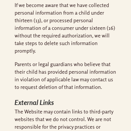
If we become aware that we have collected
personal information from a child under
thirteen (13), or processed personal
information of a consumer under sixteen (16)
without the required authorization, we will
take steps to delete such information
promptly.
Parents or legal guardians who believe that
their child has provided personal information
in violation of applicable law may contact us
to request deletion of that information.
External Links
The Website may contain links to third-party
websites that we do not control. We are not
responsible for the privacy practices or