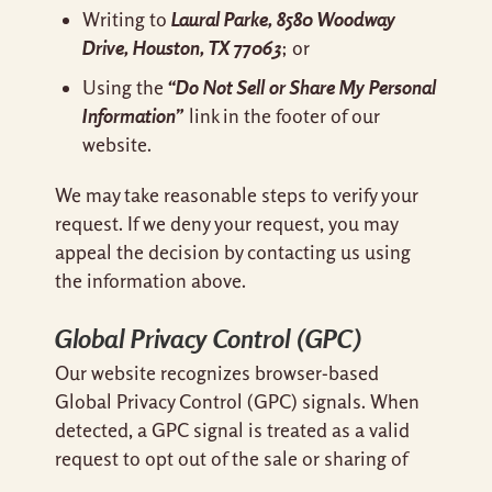
Laural Parke, 8580 Woodway
Writing to
Drive, Houston, TX 77063
; or
“Do Not Sell or Share My Personal
Using the
Information”
link in the footer of our
website.
We may take reasonable steps to verify your
request. If we deny your request, you may
appeal the decision by contacting us using
the information above.
Global Privacy Control (GPC)
Our website recognizes browser-based
Global Privacy Control (GPC) signals. When
detected, a GPC signal is treated as a valid
request to opt out of the sale or sharing of