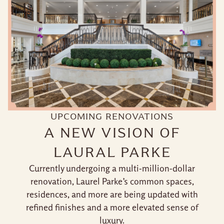
UPCOMING RENOVATIONS
A NEW VISION OF
LAURAL PARKE
Currently undergoing a multi-million-dollar
renovation, Laurel Parke’s common spaces,
residences, and more are being updated with
refined finishes and a more elevated sense of
luxury.