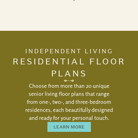
INDEPENDENT LIVING
RESIDENTIAL FLOOR
PLANS
Choose from more than 20 unique
senior living floor plans that range
from one-, two-, and three-bedroom
residences, each beautifully designed
and ready for your personal touch.
LEARN MORE