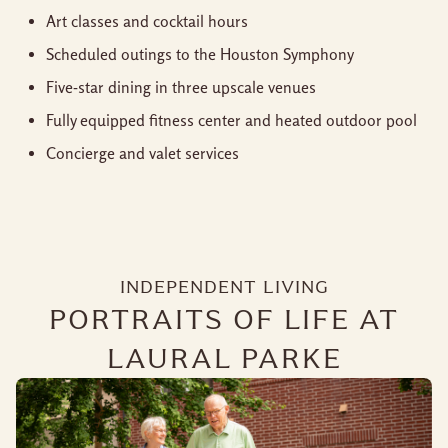
Art classes and cocktail hours
Scheduled outings to the Houston Symphony
Five-star dining in three upscale venues
Fully equipped fitness center and heated outdoor pool
Concierge and valet services
INDEPENDENT LIVING
PORTRAITS OF LIFE AT
LAURAL PARKE