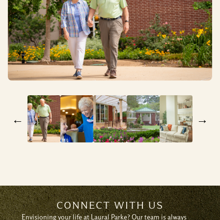
←
→
CONNECT WITH US
Envisioning your life at Laural Parke? Our team is always