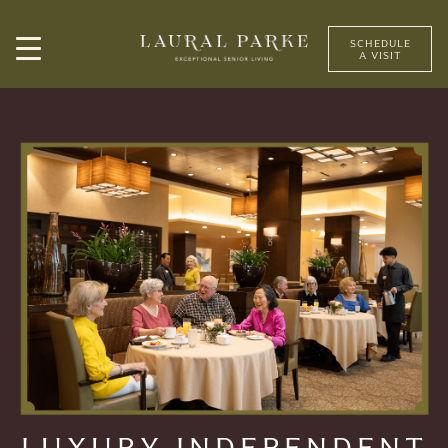
SCHEDULE
A VISIT
LUXURY INDEPENDENT