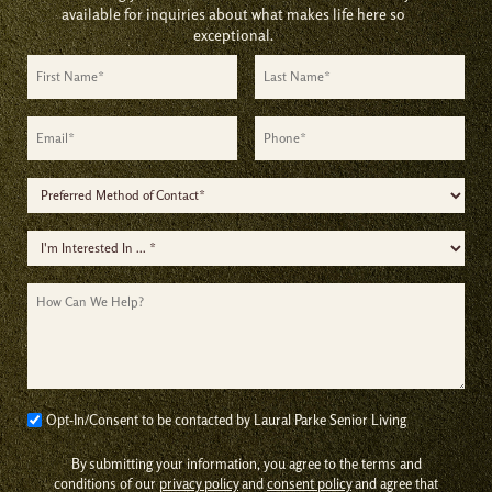
available for inquiries about what makes life here so
exceptional.
First
Last
Name
Name
*
*
Email
Phone
*
*
Preferred
Method
I'm
of
Interested
Contact
How
In
*
Can
*
We
Help?
Consent
Opt-In/Consent to be contacted by Laural Parke Senior Living
*
By submitting your information, you agree to the terms and
conditions of our
privacy policy
and
consent policy
and agree that