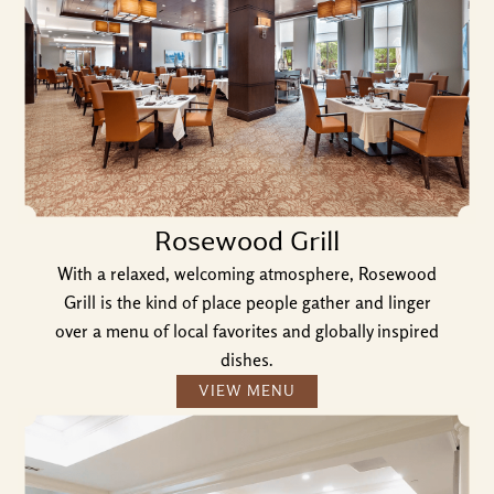
Rosewood Grill
With a relaxed, welcoming atmosphere, Rosewood
Grill is the kind of place people gather and linger
over a menu of local favorites and globally inspired
dishes.
VIEW MENU