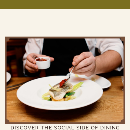
DISCOVER THE SOCIAL SIDE OF DINING