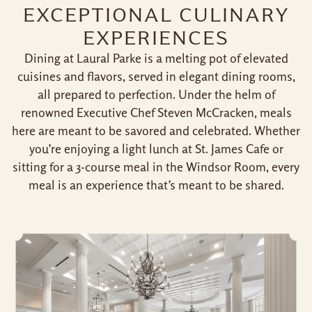
EXCEPTIONAL CULINARY
EXPERIENCES
Dining at Laural Parke is a melting pot of elevated
cuisines and flavors, served in elegant dining rooms,
all prepared to perfection. Under the helm of
renowned Executive Chef Steven McCracken, meals
here are meant to be savored and celebrated. Whether
you’re enjoying a light lunch at St. James Cafe or
sitting for a 3-course meal in the Windsor Room, every
meal is an experience that’s meant to be shared.