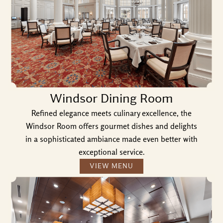
Windsor Dining Room
Refined elegance meets culinary excellence, the
Windsor Room offers gourmet dishes and delights
in a sophisticated ambiance made even better with
exceptional service.
VIEW MENU