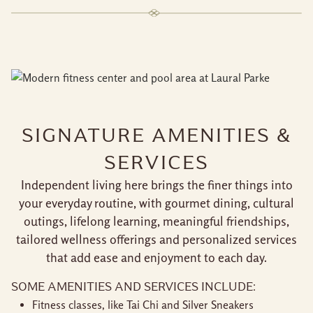
SIGNATURE AMENITIES &
SERVICES
Independent living here brings the finer things into
your everyday routine, with gourmet dining, cultural
outings, lifelong learning, meaningful friendships,
tailored wellness offerings and personalized services
that add ease and enjoyment to each day.
SOME AMENITIES AND SERVICES INCLUDE:
Fitness classes, like Tai Chi and Silver Sneakers