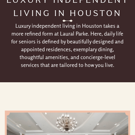
LIVING IN HOUSTON
Luxury independent living in Houston takes a
more refined form at Laural Parke. Here, daily life
for seniors is defined by beautifully designed and
appointed residences, exemplary dining,
thoughtful amenities, and concierge-level
services that are tailored to how you live.