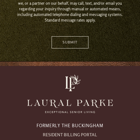
we, or a partner on our behalf, may call, text, and/or email you
regarding your inquiry through manual or automated means,
including automated telephone dialing and messaging systems.
Standard message rates apply.
FORMERLY THE BUCKINGHAM
RESIDENT BILLING PORTAL