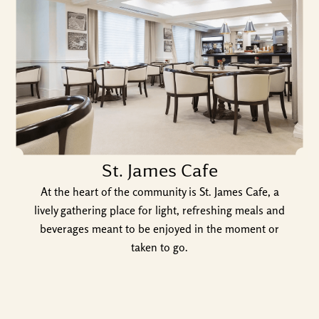
St. James Cafe
At the heart of the community is St. James Cafe, a
lively gathering place for light, refreshing meals and
beverages meant to be enjoyed in the moment or
taken to go.